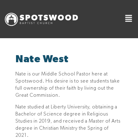
Nate West
Nate is our Middle School Pastor here at
Spotswood. His desire is to see students take
full ownership of their faith by living out the
Great Commission.
Nate studied at Liberty University, obtaining a
Bachelor of Science degree in Religious
Studies in 2019, and received a Master of Arts
degree in Christian Ministry the Spring of
2021.