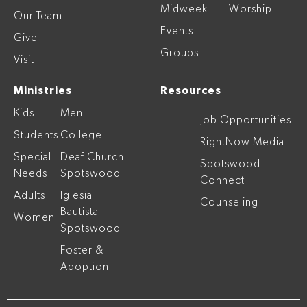
Midweek
Worship
Our Team
Events
Give
Groups
Visit
Ministries
Resources
Kids
Men
Job Opportunities
Students
College
RightNow Media
Special
Deaf Church
Spotswood
Needs
Spotswood
Connect
Adults
Iglesia
Counseling
Bautista
Women
Spotswood
Foster &
Adoption