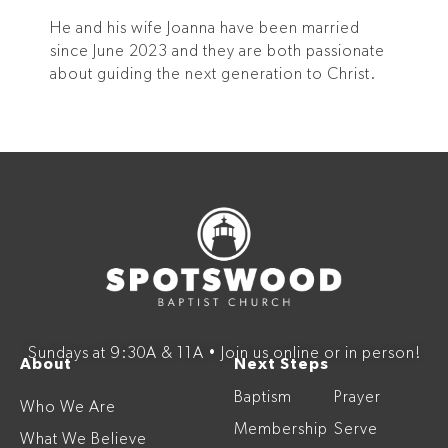
He and his wife Joanna have been married
since June 2023 and they are both passionate
about guiding the next generation to Christ.
Sundays at 9:30A & 11A • Join us online or in person!
About
Next Steps
Baptism
Prayer
Who We Are
Membership
Serve
What We Believe